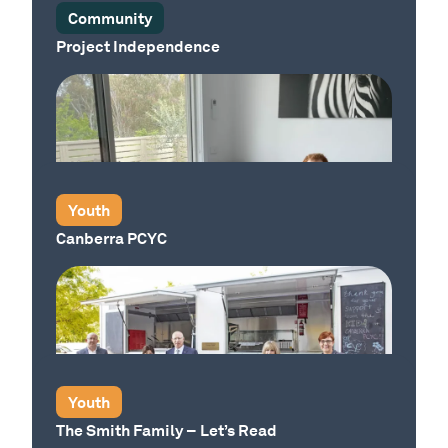
Community
Project Independence
Our Place
Youth
Canberra PCYC
Youth
The Smith Family – Let’s Read