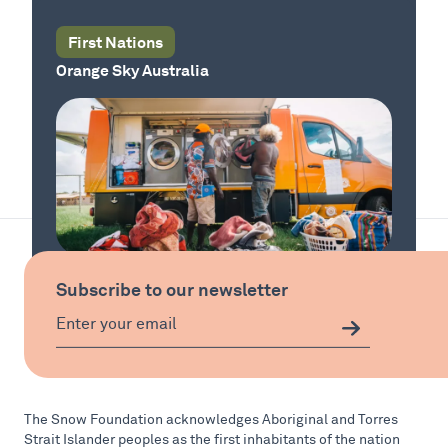
First Nations
Orange Sky Australia
Our Country
Subscribe to our newsletter
Our Country
The Snow Foundation acknowledges Aboriginal and Torres
Strait Islander peoples as the first inhabitants of the nation