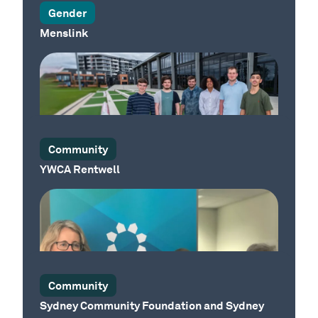
Gender
Menslink
Our Place
Community
YWCA Rentwell
Our Place
Community
Sydney Community Foundation and Sydney