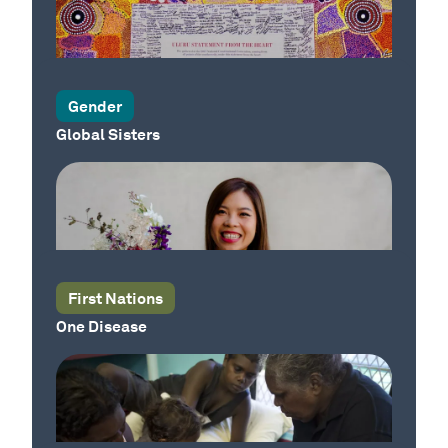
Our Country
Gender
Global Sisters
Our Country
First Nations
One Disease
Our Country