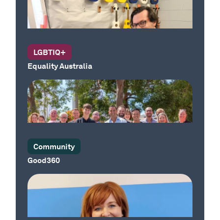
Our Country
LGBTIQ+
Equality Australia
Our Country
Community
Good360