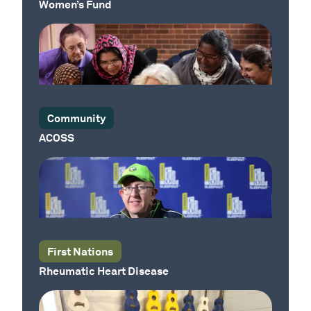
Women’s Fund
Community
ACOSS
Our Place
Our Place
First Nations
Rheumatic Heart Disease