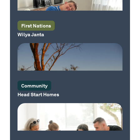
Our Sector
First Nations
Wilya Janta
Our Place
Community
Head Start Homes
Our Country