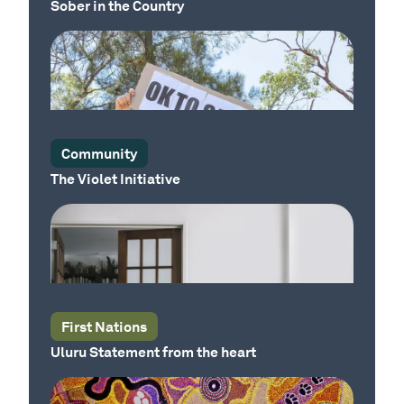
Sober in the Country
Our Place
Community
The Violet Initiative
Our Country
First Nations
Uluru Statement from the heart