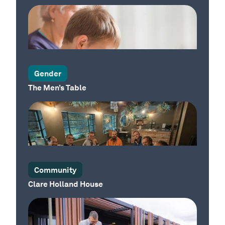
Our Place
Our Place
Gender
The Men’s Table
Our Place
Community
Clare Holland House