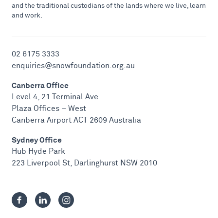
and the traditional custodians of the lands where we live, learn
and work.
02 6175 3333
enquiries@snowfoundation.org.au
Canberra Office
Level 4, 21 Terminal Ave
Plaza Offices – West
Canberra Airport ACT 2609 Australia
Sydney Office
Hub Hyde Park
223 Liverpool St, Darlinghurst NSW 2010