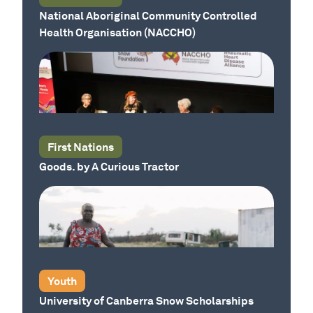
National Aboriginal Community Controlled
Health Organisation (NACCHO)
Our Country
Our Country
First Nations
Goods. by A Curious Tractor
Our Country
Youth
University of Canberra Snow Scholarships