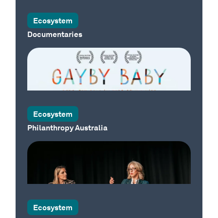
Our Country
Ecosystem
Documentaries
Ecosystem
Philanthropy Australia
Our Country
Our Country
Ecosystem