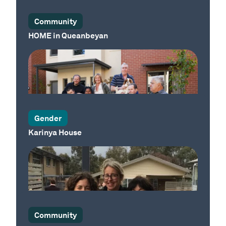
Community
HOME in Queanbeyan
Our Place
Gender
Karinya House
Our Place
Community