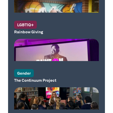
LGBTIQ+
Rainbow Giving
Our Place
Gender
The Continuum Project
Our Country