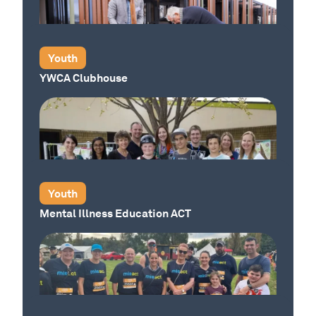
Our Place
Youth
YWCA Clubhouse
Our Place
Youth
Mental Illness Education ACT
Our Place