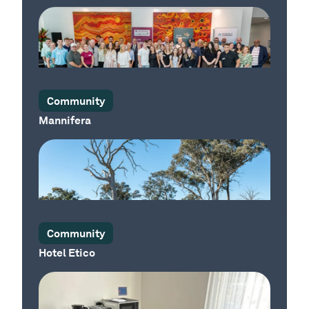
Our Country
Community
Mannifera
Our Place
Community
Hotel Etico