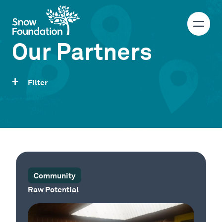
Our Partners
Filter
Community
Raw Potential