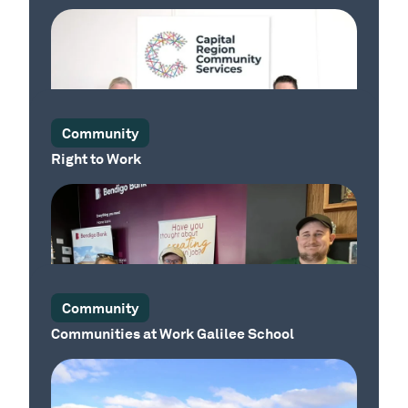
Our Place
Community
Right to Work
Our Place
Community
Communities at Work Galilee School