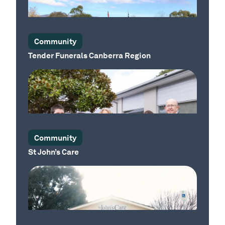
Our Place
Community
Tender Funerals Canberra Region
Our Place
Community
St John’s Care
Our Place