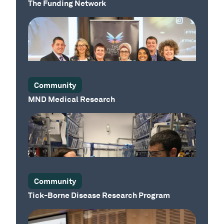
The Funding Network
Our Sector
Community
MND Medical Research
Our Sector
Community
Tick-Borne Disease Research Program