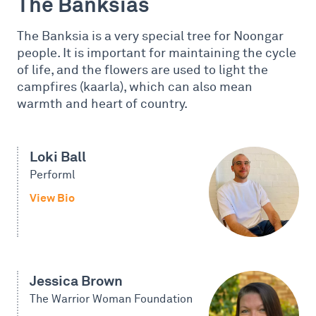
The Banksias
The Banksia is a very special tree for Noongar
people. It is important for maintaining the cycle
of life, and the flowers are used to light the
campfires (kaarla), which can also mean
warmth and heart of country.
Loki Ball
Performl
View Bio
Jessica Brown
The Warrior Woman Foundation