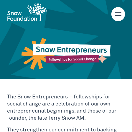
Snow Entrepreneu
Fellowships for social change
The Snow Entrepreneurs – fellowships for
social change are a celebration of our own
entrepreneurial beginnings, and those of our
founder, the late Terry Snow AM.
They strengthen our commitment to backing