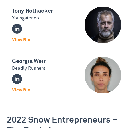
Tony Rothacker
Youngster.co
View Bio
Georgia Weir
Deadly Runners
View Bio
2022 Snow Entrepreneurs –