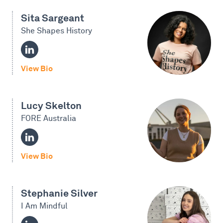
Sita Sargeant
She Shapes History
View Bio
Lucy Skelton
FORE Australia
View Bio
Stephanie Silver
I Am Mindful