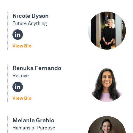
Nicole Dyson
Future Anything
View Bio
Renuka Fernando
ReLove
View Bio
Melanie Greblo
Humans of Purpose