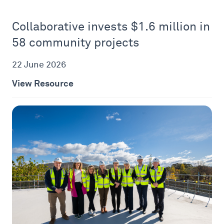
Collaborative invests $1.6 million in
58 community projects
22 June 2026
View Resource