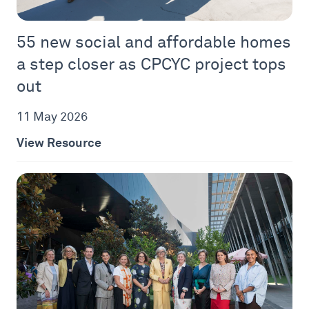
55 new social and affordable homes
a step closer as CPCYC project tops
out
11 May 2026
View Resource