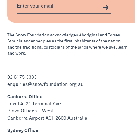
The Snow Foundation acknowledges Aboriginal and Torres
Strait Islander peoples as the first inhabitants of the nation
and the traditional custodians of the lands where we live, learn
and work.
02 6175 3333
enquiries@snowfoundation.org.au
Canberra Office
Level 4, 21 Terminal Ave
Plaza Offices – West
Canberra Airport ACT 2609 Australia
Sydney Office