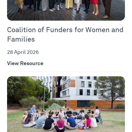
Coalition of Funders for Women and
Families
28 April 2026
View Resource