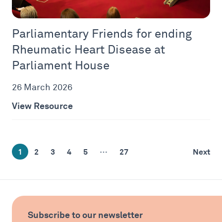
Parliamentary Friends for ending
Rheumatic Heart Disease at
Parliament House
26 March 2026
View Resource
…
1
2
3
4
5
27
Next
Subscribe to our newsletter