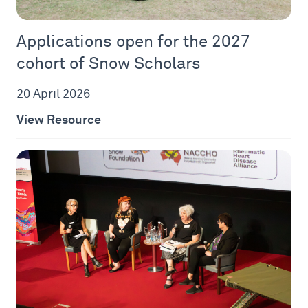
Applications open for the 2027
cohort of Snow Scholars
20 April 2026
View Resource