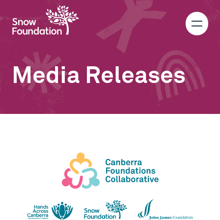
Media Releases