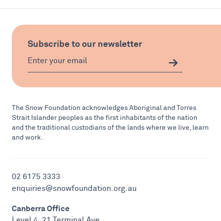
Subscribe to our newsletter
The Snow Foundation acknowledges Aboriginal and Torres
Strait Islander peoples as the first inhabitants of the nation
and the traditional custodians of the lands where we live, learn
and work.
02 6175 3333
enquiries@snowfoundation.org.au
Canberra Office
Level 4, 21 Terminal Ave