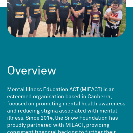
Overview
Mental Illness Education ACT (MIEACT) is an
esteemed organisation based in Canberra,
focused on promoting mental health awareness
and reducing stigma associated with mental
illness. Since 2014, the Snow Foundation has
proudly partnered with MIEACT, providing
consistent financial backing to further their