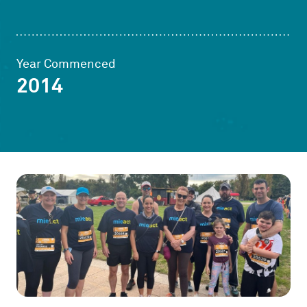
Year Commenced
2014