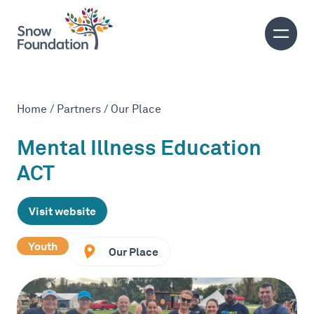
Home
/
Partners
/
Our Place
Mental Illness Education
ACT
Visit website
Youth
Our Place