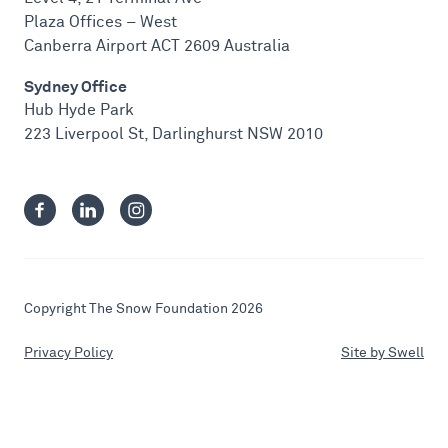
Plaza Offices – West
Canberra Airport ACT 2609 Australia
Sydney Office
Hub Hyde Park
223 Liverpool St, Darlinghurst NSW 2010
Copyright The Snow Foundation 2026
Privacy Policy
Site by Swell