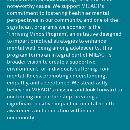
noteworthy cause. We support MIEACT's
commitment to fostering healthier mental
perspectives in our community, and one of the
significant programs we sponsor is the
'Thriving Minds Program', an initiative designed
to impart practical strategies to enhance
mental well-being among adolescents. This
program forms an integral part of MIEACT's
broader vision to create a supportive
environment for individuals suffering from
mental illness, promoting understanding,
empathy, and acceptance. We steadfastly
believe in MIEACT's mission and look forward to
continuing our partnership, creating a
significant positive impact on mental health
awareness and education within our
community.