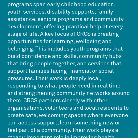
programs span early childhood education,
youth services, disability supports, family
assistance, seniors programs and community
development, offering practical help at every
stage of life. A key focus of CRCS is creating
opportunities for learning, wellbeing and
belonging. This includes youth programs that
build confidence and skills, community hubs
that bring people together, and services that
support families facing financial or social
pressures. Their work is deeply local,
responding to what people need in real time
and strengthening community networks around
them. CRCS partners closely with other
organisations, volunteers and local residents to
create safe, welcoming spaces where everyone
can access support, learn something new or
feel part of a community. Their work plays a
steady, important role in improving health,