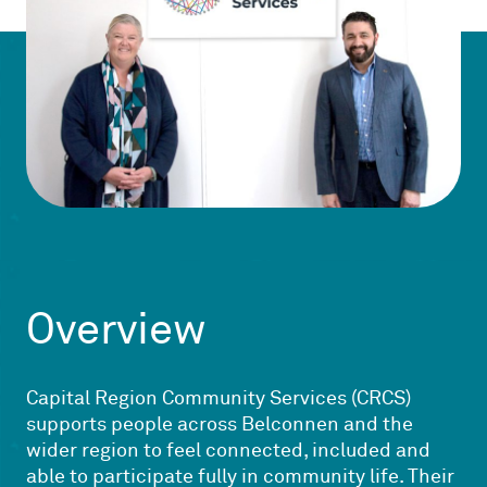
Overview
Capital Region Community Services (CRCS)
supports people across Belconnen and the
wider region to feel connected, included and
able to participate fully in community life. Their