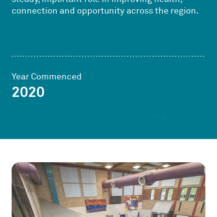
connection and opportunity across the region.
Year Commenced
2020