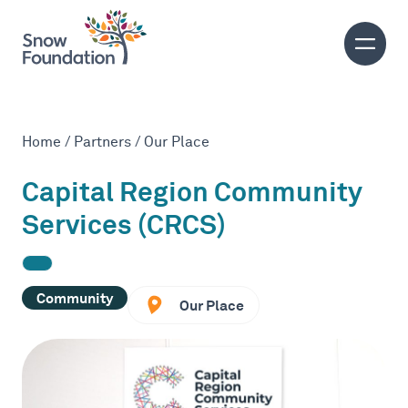
Home
/
Partners
/
Our Place
Capital Region Community
Services (CRCS)
Community
Our Place