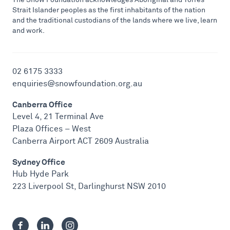
Strait Islander peoples as the first inhabitants of the nation
and the traditional custodians of the lands where we live, learn
and work.
02 6175 3333
enquiries@snowfoundation.org.au
Canberra Office
Level 4, 21 Terminal Ave
Plaza Offices – West
Canberra Airport ACT 2609 Australia
Sydney Office
Hub Hyde Park
223 Liverpool St, Darlinghurst NSW 2010