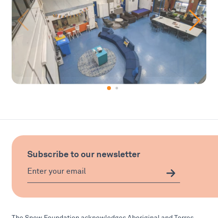
Subscribe to our newsletter
The Snow Foundation acknowledges Aboriginal and Torres