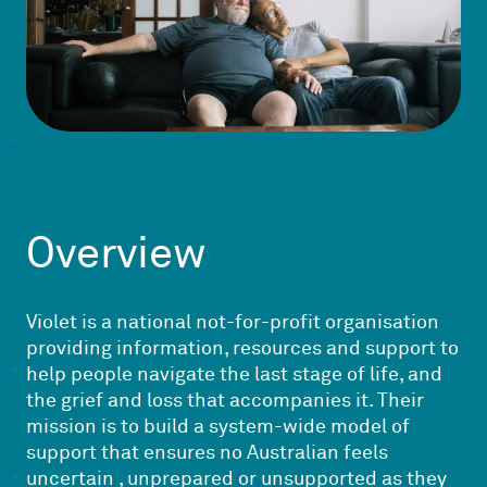
Overview
Violet is a national not-for-profit organisation
providing information, resources and support to
help people navigate the last stage of life, and
the grief and loss that accompanies it. Their
mission is to build a system-wide model of
support that ensures no Australian feels
uncertain , unprepared or unsupported as they