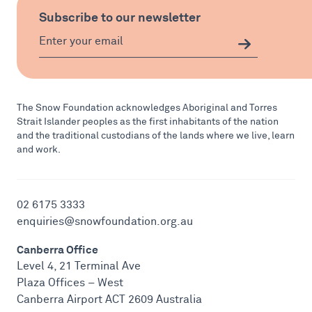
Subscribe to our newsletter
The Snow Foundation acknowledges Aboriginal and Torres
Strait Islander peoples as the first inhabitants of the nation
and the traditional custodians of the lands where we live, learn
and work.
02 6175 3333
enquiries@snowfoundation.org.au
Canberra Office
Level 4, 21 Terminal Ave
Plaza Offices – West
Canberra Airport ACT 2609 Australia