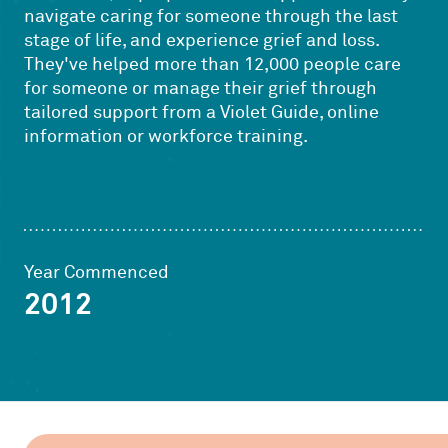
navigate caring for someone through the last
stage of life, and experience grief and loss.
They've helped more than 12,000 people care
for someone or manage their grief through
tailored support from a Violet Guide, online
information or workforce training.
Year Commenced
2012