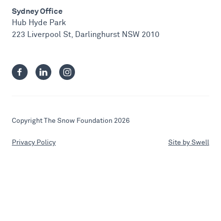
Sydney Office
Hub Hyde Park
223 Liverpool St, Darlinghurst NSW 2010
Copyright The Snow Foundation 2026
Privacy Policy
Site by Swell