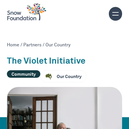
Home
/
Partners
/
Our Country
The Violet Initiative
Community
Our Country