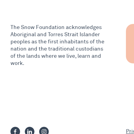
The Snow Foundation acknowledges
Aboriginal and Torres Strait Islander
peoples as the first inhabitants of the
nation and the traditional custodians
of the lands where we live, learn and
work.
Pri