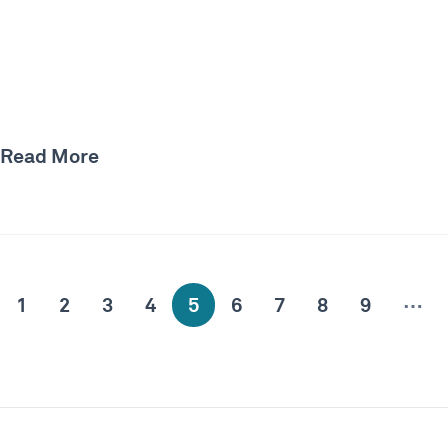
Read More
…
1
2
3
4
5
6
7
8
9