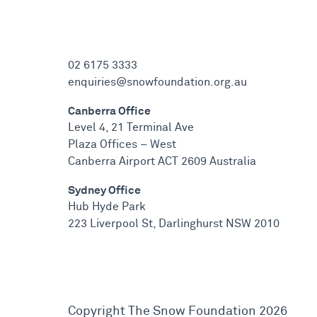
02 6175 3333
enquiries@snowfoundation.org.au
Canberra Office
Level 4, 21 Terminal Ave
Plaza Offices – West
Canberra Airport ACT 2609 Australia
Sydney Office
Hub Hyde Park
223 Liverpool St, Darlinghurst NSW 2010
Copyright The Snow Foundation 2026