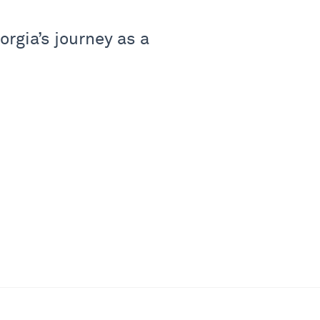
rgia’s journey as a