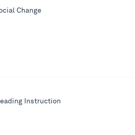
ocial Change
eading Instruction