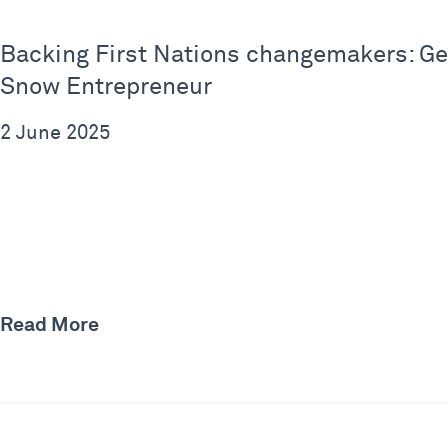
Backing First Nations changemakers: Geo
Snow Entrepreneur
2 June 2025
Read More