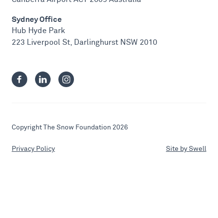
Sydney Office
Hub Hyde Park
223 Liverpool St, Darlinghurst NSW 2010
Copyright The Snow Foundation 2026
Privacy Policy
Site by Swell