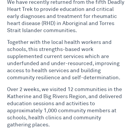
We have recently returned from the fifth Deadly
Heart Trek to provide education and critical
early diagnoses and treatment for rheumatic
heart disease (RHD) in Aboriginal and Torres
Strait Islander communities.
Together with the local health workers and
schools, this strengths-based work
supplemented current services which are
underfunded and under-resourced, improving
access to health services and building
community resilience and self-determination.
Over 2 weeks, we visited 12 communities in the
Katherine and Big Rivers Region, and delivered
education sessions and activities to
approximately 1,000 community members at
schools, health clinics and community
gathering places.