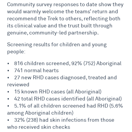
Community survey responses to date show they
would warmly welcome the teams’ return and
recommend the Trek to others, reflecting both
its clinical value and the trust built through
genuine, community-led partnership.
Screening results for children and young
people:
• 816 children screened, 92% (752) Aboriginal
• 741 normal hearts
• 27 new RHD cases diagnosed, treated and
reviewed
• 15 known RHD cases (all Aboriginal)
• 42 total RHD cases identified (all Aboriginal)
• 5.1% of all children screened had RHD (5.6%
among Aboriginal children)
• 32% (238) had skin infections from those
who received skin checks