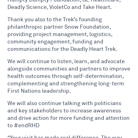
Deadly Science, VioletCo and Take Heart.
Thank you also to the Trek’s founding
philanthropic partner Snow Foundation,
providing project management, logistics,
community engagement, funding and
communications for the Deadly Heart Trek.
We will continue to listen, learn, and advocate
alongside communities and partners to improve
health outcomes through self-determination,
complementing and strengthening long-term
First Nations leadership.
We will also continue talking with politicians
and key stakeholders to increase awareness
and drive action for more funding and attention
to #endRHD
“Your visit has made real difference. The way