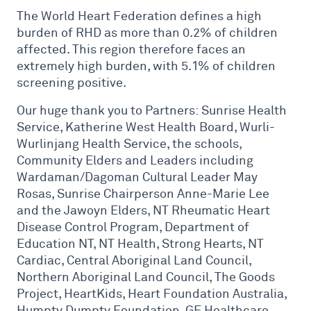
The World Heart Federation defines a high
burden of RHD as more than 0.2% of children
affected. This region therefore faces an
extremely high burden, with 5.1% of children
screening positive.
Our huge thank you to Partners: Sunrise Health
Service, Katherine West Health Board, Wurli-
Wurlinjang Health Service, the schools,
Community Elders and Leaders including
Wardaman/Dagoman Cultural Leader May
Rosas, Sunrise Chairperson Anne-Marie Lee
and the Jawoyn Elders, NT Rheumatic Heart
Disease Control Program, Department of
Education NT, NT Health, Strong Hearts, NT
Cardiac, Central Aboriginal Land Council,
Northern Aboriginal Land Council, The Goods
Project, HeartKids, Heart Foundation Australia,
Humpty Dumpty Foundation, GE Healthcare,