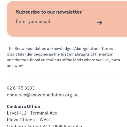
Subscribe to our newsletter
The Snow Foundation acknowledges Aboriginal and Torres
Strait Islander peoples as the first inhabitants of the nation
and the traditional custodians of the lands where we live, learn
and work.
02 6175 3333
enquiries@snowfoundation.org.au
Canberra Office
Level 4, 21 Terminal Ave
Plaza Offices – West
Canberra Airport ACT 2609 Australia