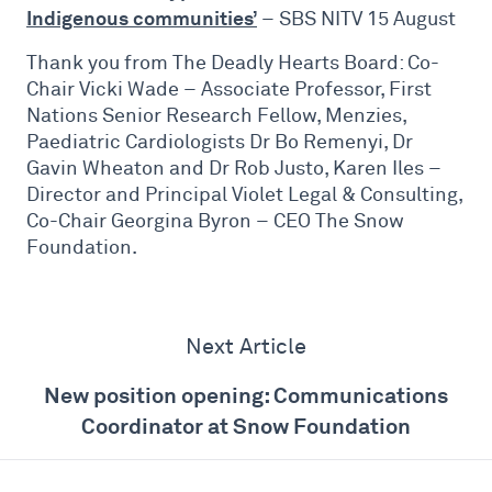
Indigenous communities’
– SBS NITV 15 August
Thank you from The Deadly Hearts Board: Co-
Chair Vicki Wade – Associate Professor, First
Nations Senior Research Fellow, Menzies,
Paediatric Cardiologists Dr Bo Remenyi, Dr
Gavin Wheaton and Dr Rob Justo, Karen Iles –
Director and Principal Violet Legal & Consulting,
Co-Chair Georgina Byron – CEO The Snow
Foundation.
Next Article
New position opening: Communications
Coordinator at Snow Foundation