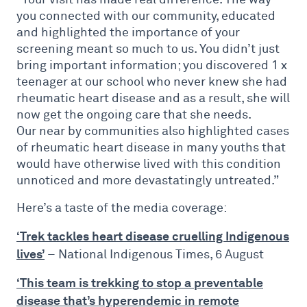
you connected with our community, educated
and highlighted the importance of your
screening meant so much to us. You didn’t just
bring important information; you discovered 1 x
teenager at our school who never knew she had
rheumatic heart disease and as a result, she will
now get the ongoing care that she needs.
Our near by communities also highlighted cases
of rheumatic heart disease in many youths that
would have otherwise lived with this condition
unnoticed and more devastatingly untreated.”
Here’s a taste of the media coverage:
‘Trek tackles heart disease cruelling Indigenous
lives’
– National Indigenous Times, 6 August
‘This team is trekking to stop a preventable
disease that’s hyperendemic in remote