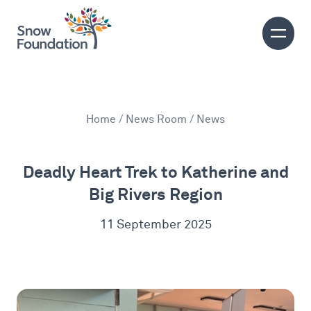
Home
/
News Room
/ News
Deadly Heart Trek to Katherine and
Big Rivers Region
11 September 2025