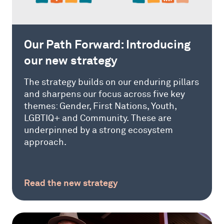
Our Path Forward: Introducing
our new strategy
The strategy builds on our enduring pillars
and sharpens our focus across five key
themes: Gender, First Nations, Youth,
LGBTIQ+ and Community. These are
underpinned by a strong ecosystem
approach.
Read the new strategy