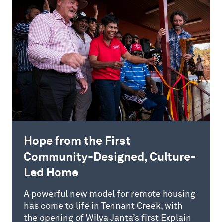
Hope from the First
Community-Designed, Culture-
Led Home
A powerful new model for remote housing
has come to life in Tennant Creek, with
the opening of Wilya Janta’s first Explain