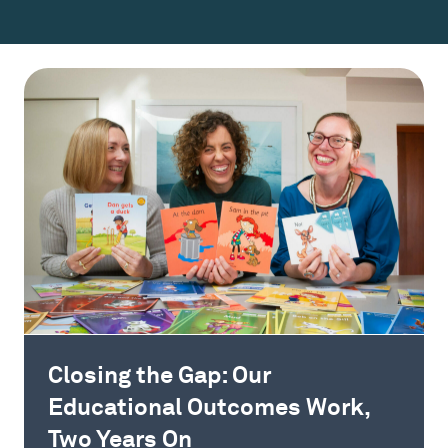
Closing the Gap: Our
Educational Outcomes Work,
Two Years On