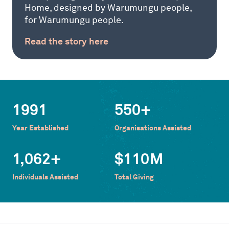
Home, designed by Warumungu people,
for Warumungu people.
Read the story here
1991
550
+
Year Established
Organisations Assisted
1,062
+
$
110
M
Individuals Assisted
Total Giving