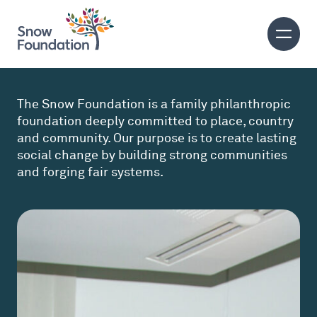
The Snow Foundation is a family philanthropic
foundation deeply committed to place, country
and community. Our purpose is to create lasting
social change by building strong communities
and forging fair systems.