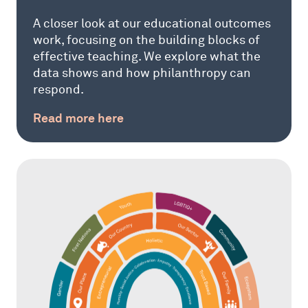
A closer look at our educational outcomes
work, focusing on the building blocks of
effective teaching. We explore what the
data shows and how philanthropy can
respond.
Read more here