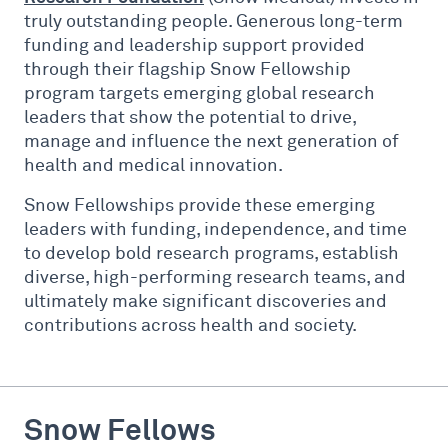
truly outstanding people. Generous long-term
funding and leadership support provided
through their flagship Snow Fellowship
program targets emerging global research
leaders that show the potential to drive,
manage and influence the next generation of
health and medical innovation.
Snow Fellowships provide these emerging
leaders with funding, independence, and time
to develop bold research programs, establish
diverse, high-performing research teams, and
ultimately make significant discoveries and
contributions across health and society.
Snow Fellows