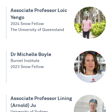
Associate Professor Loic
Yengo
2024 Snow Fellow
The University of Queensland
Dr Michelle Boyle
Burnet Institute
2023 Snow Fellow
Associate Professor Lining
(Arnold) Ju
University of Sydney