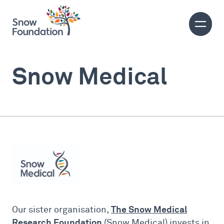
Snow Medical
The Snow Medical
Our sister organisation,
Research Foundation
(Snow Medical) invests in