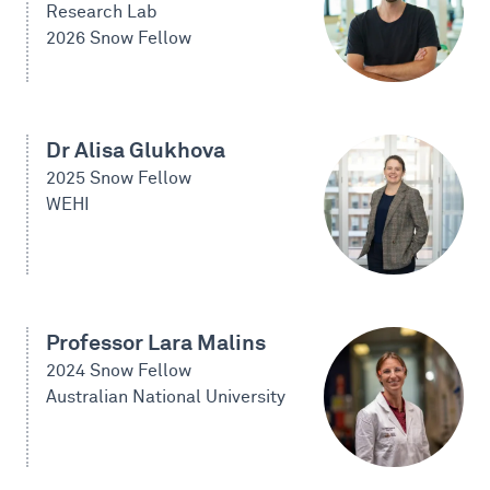
Research Lab
2026 Snow Fellow
Dr Alisa Glukhova
2025 Snow Fellow
WEHI
Professor Lara Malins
2024 Snow Fellow
Australian National University