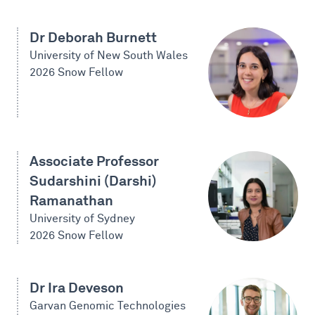
Dr Deborah Burnett
University of New South Wales
2026 Snow Fellow
Associate Professor
Sudarshini (Darshi)
Ramanathan
University of Sydney
2026 Snow Fellow
Dr Ira Deveson
Garvan Genomic Technologies