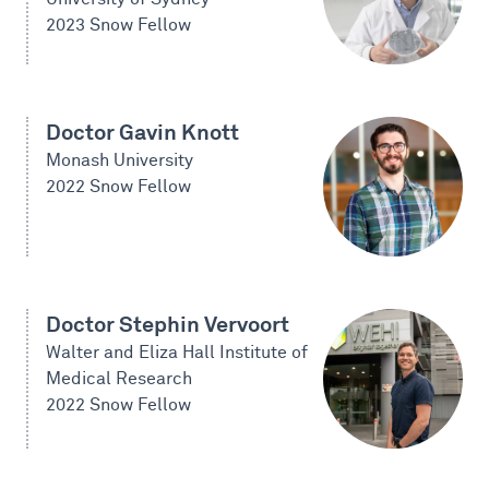
2023 Snow Fellow
Doctor Gavin Knott
Monash University
2022 Snow Fellow
Doctor Stephin Vervoort
Walter and Eliza Hall Institute of
Medical Research
2022 Snow Fellow