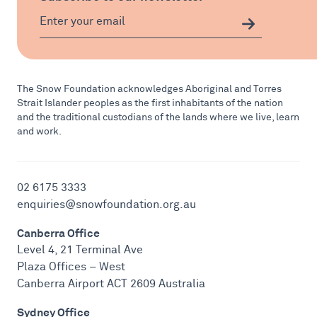
The Snow Foundation acknowledges Aboriginal and Torres
Strait Islander peoples as the first inhabitants of the nation
and the traditional custodians of the lands where we live, learn
and work.
02 6175 3333
enquiries@snowfoundation.org.au
Canberra Office
Level 4, 21 Terminal Ave
Plaza Offices – West
Canberra Airport ACT 2609 Australia
Sydney Office