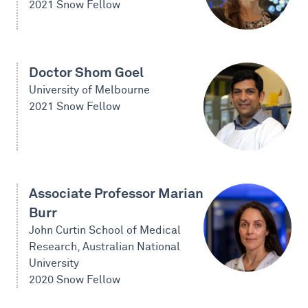
2021 Snow Fellow
Doctor Shom Goel
University of Melbourne
2021 Snow Fellow
Associate Professor Marian
Burr
John Curtin School of Medical
Research, Australian National
University
2020 Snow Fellow