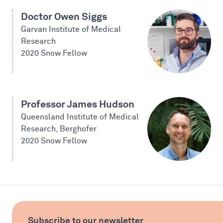
Doctor Owen Siggs
Garvan Institute of Medical
Research
2020 Snow Fellow
Professor James Hudson
Queensland Institute of Medical
Research, Berghofer
2020 Snow Fellow
Subscribe to our newsletter