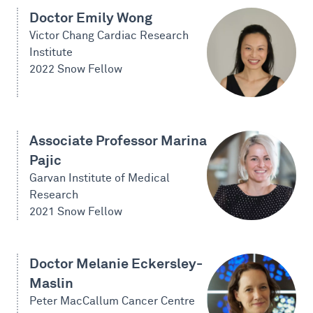
Doctor Emily Wong
Victor Chang Cardiac Research
Institute
2022 Snow Fellow
Associate Professor Marina
Pajic
Garvan Institute of Medical
Research
2021 Snow Fellow
Doctor Melanie Eckersley-
Maslin
Peter MacCallum Cancer Centre