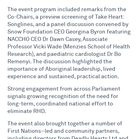
The event program included remarks from the
Co-Chairs, a preview screening of Take Heart:
Songlines, and a panel discussion convened by
Snow Foundation CEO Georgina Byron featuring
NACCHO CEO Dr Dawn Casey, Associate
Professor Vicki Wade (Menzies School of Health
Research), and paediatric cardiologist Dr Bo
Remenyi. The discussion highlighted the
importance of Aboriginal leadership, lived
experience and sustained, practical action.
Strong engagement from across Parliament
signals growing recognition of the need for
long-term, coordinated national effort to
eliminate RHD.
The event also brought together a number of
First Nations–led and community partners,
including directors from Deadly Hearts Ltd and