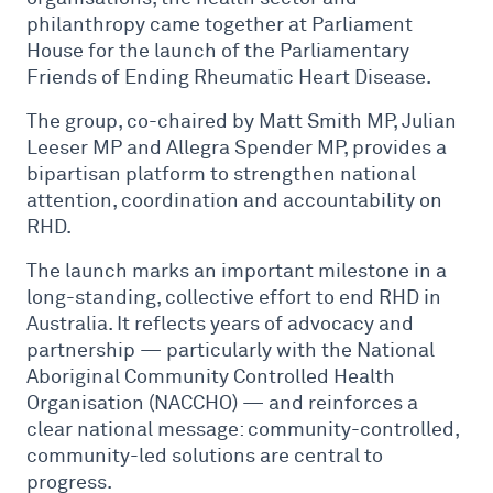
philanthropy came together at Parliament
House for the launch of the Parliamentary
Friends of Ending Rheumatic Heart Disease.
The group, co-chaired by Matt Smith MP, Julian
Leeser MP and Allegra Spender MP, provides a
bipartisan platform to strengthen national
attention, coordination and accountability on
RHD.
The launch marks an important milestone in a
long-standing, collective effort to end RHD in
Australia. It reflects years of advocacy and
partnership — particularly with the National
Aboriginal Community Controlled Health
Organisation (NACCHO) — and reinforces a
clear national message: community-controlled,
community-led solutions are central to
progress.