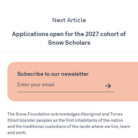
Next Article
Applications open for the 2027 cohort of
Snow Scholars
Subscribe to our newsletter
The Snow Foundation acknowledges Aboriginal and Torres
Strait Islander peoples as the first inhabitants of the nation
and the traditional custodians of the lands where we live, learn
and work.