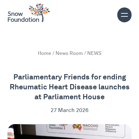
Home
/
News Room
/ NEWS
Parliamentary Friends for ending
Rheumatic Heart Disease launches
at Parliament House
27 March 2026