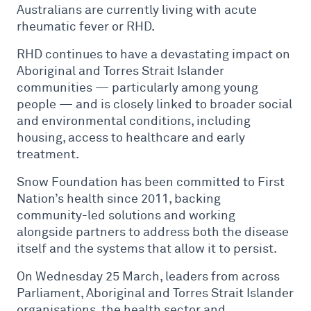
Australians are currently living with acute
rheumatic fever or RHD.
RHD continues to have a devastating impact on
Aboriginal and Torres Strait Islander
communities — particularly among young
people — and is closely linked to broader social
and environmental conditions, including
housing, access to healthcare and early
treatment.
Snow Foundation has been committed to First
Nation’s health since 2011, backing
community-led solutions and working
alongside partners to address both the disease
itself and the systems that allow it to persist.
On Wednesday 25 March, leaders from across
Parliament, Aboriginal and Torres Strait Islander
organisations, the health sector and