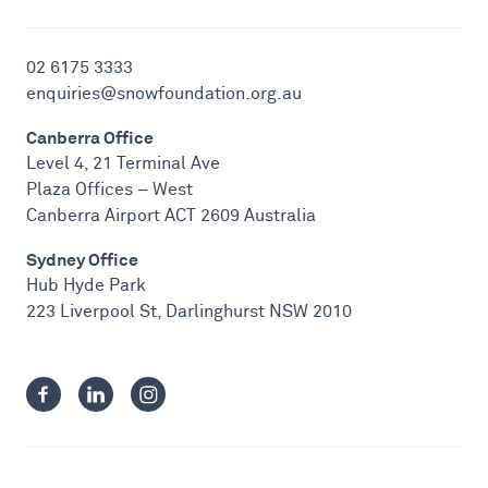
02 6175 3333
enquiries@snowfoundation.org.au
Canberra Office
Level 4, 21 Terminal Ave
Plaza Offices – West
Canberra Airport ACT 2609 Australia
Sydney Office
Hub Hyde Park
223 Liverpool St, Darlinghurst NSW 2010