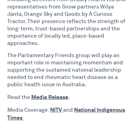
representatives from Snow partners Wilya
Janta, Orange Sky and Goods by A Curious
Tractor. Their presence reflects the strength of
long-term, trust-based partnerships and the
importance of locally led, place-based
approaches.
The Parliamentary Friends group will play an
important role in maintaining momentum and
supporting the sustained national leadership
needed to end rheumatic heart disease as a
public health issue in Australia.
Media Release
Read the
.
NITV
National Indigenous
Media Coverage:
and
Times