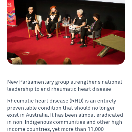
New Parliamentary group strengthens national
leadership to end rheumatic heart disease
Rheumatic heart disease (RHD) is an entirely
preventable condition that should no longer
exist in Australia. It has been almost eradicated
in non-Indigenous communities and other high-
income countries, yet more than 11,000