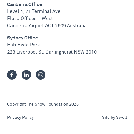
Canberra Office
Level 4, 21 Terminal Ave
Plaza Offices – West
Canberra Airport ACT 2609 Australia
Sydney Office
Hub Hyde Park
223 Liverpool St, Darlinghurst NSW 2010
Copyright The Snow Foundation 2026
Privacy Policy
Site by Swell