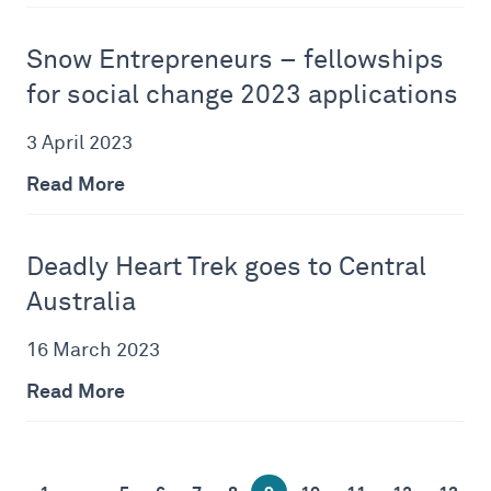
Snow Entrepreneurs – fellowships
for social change 2023 applications
3 April 2023
Read More
Deadly Heart Trek goes to Central
Australia
16 March 2023
Read More
…