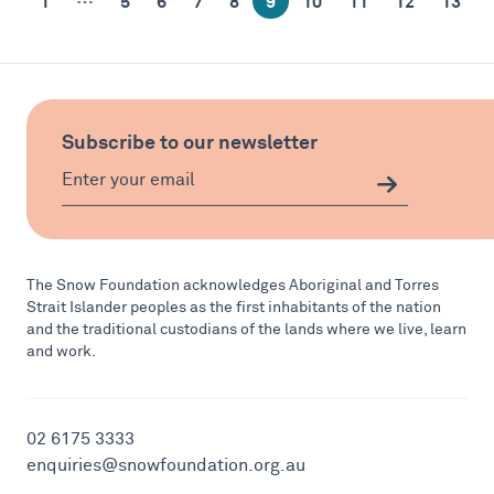
1
5
6
7
8
9
10
11
12
13
Subscribe to our newsletter
The Snow Foundation acknowledges Aboriginal and Torres
Strait Islander peoples as the first inhabitants of the nation
and the traditional custodians of the lands where we live, learn
and work.
02 6175 3333
enquiries@snowfoundation.org.au