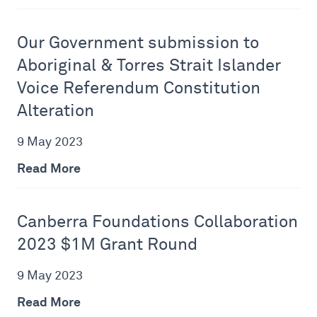
Our Government submission to
Aboriginal & Torres Strait Islander
Voice Referendum Constitution
Alteration
9 May 2023
Read More
Canberra Foundations Collaboration
2023 $1M Grant Round
9 May 2023
Read More