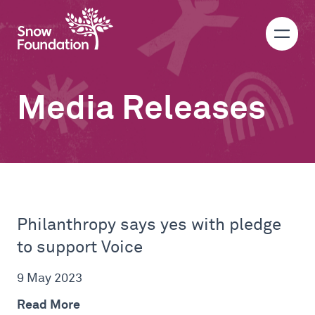
Media Releases
Philanthropy says yes with pledge
to support Voice
9 May 2023
Read More