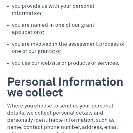
you provide us with your personal
information;
you are named in one of our grant
applications;
you are involved in the assessment process of
one of our grants; or
you use our website or products or services.
Personal Information
we collect
Where you choose to send us your personal
details, we collect personal details and
personally identifiable information, such as
name, contact phone number, address, email