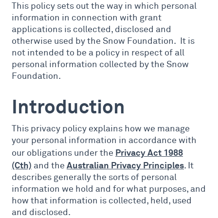
This policy sets out the way in which personal
information in connection with grant
applications is collected, disclosed and
otherwise used by the Snow Foundation. It is
not intended to be a policy in respect of all
personal information collected by the Snow
Foundation.
Introduction
This privacy policy explains how we manage
your personal information in accordance with
Privacy Act 1988
our obligations under the
(Cth)
Australian Privacy Principles
and the
. It
describes generally the sorts of personal
information we hold and for what purposes, and
how that information is collected, held, used
and disclosed.