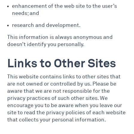
enhancement of the web site to the user’s
needs; and
research and development.
This information is always anonymous and
doesn’t identify you personally.
Links to Other Sites
This website contains links to other sites that
are not owned or controlled by us. Please be
aware that we are not responsible for the
privacy practices of such other sites. We
encourage you to be aware when you leave our
site to read the privacy policies of each website
that collects your personal information.