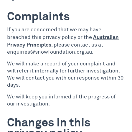
Complaints
If you are concerned that we may have
Australian
breached this privacy policy or the
Privacy Principles
, please contact us at
enquiries@snowfoundation.org.au.
We will make a record of your complaint and
will refer it internally for further investigation.
We will contact you with our response within 30
days.
We will keep you informed of the progress of
our investigation.
Changes in this