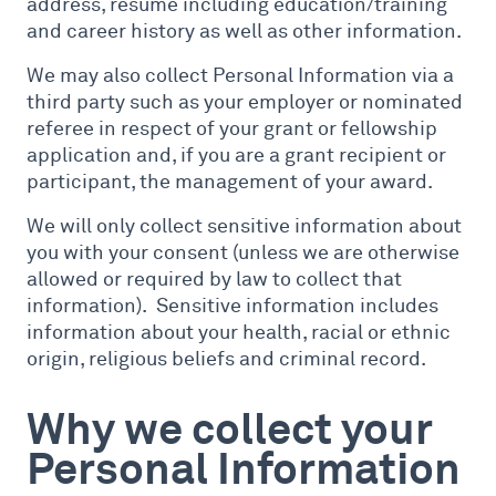
address, resume including education/training
and career history as well as other information.
We may also collect Personal Information via a
third party such as your employer or nominated
referee in respect of your grant or fellowship
application and, if you are a grant recipient or
participant, the management of your award.
We will only collect sensitive information about
you with your consent (unless we are otherwise
allowed or required by law to collect that
information). Sensitive information includes
information about your health, racial or ethnic
origin, religious beliefs and criminal record.
Why we collect your
Personal Information