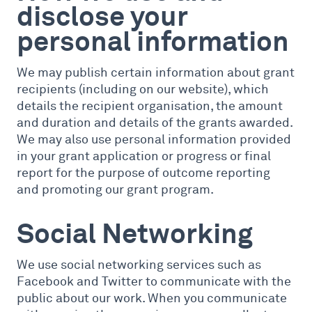
disclose your
personal information
We may publish certain information about grant
recipients (including on our website), which
details the recipient organisation, the amount
and duration and details of the grants awarded.
We may also use personal information provided
in your grant application or progress or final
report for the purpose of outcome reporting
and promoting our grant program.
Social Networking
We use social networking services such as
Facebook and Twitter to communicate with the
public about our work. When you communicate