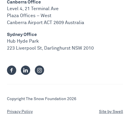
Canberra Office
Level 4, 21 Terminal Ave
Plaza Offices – West
Canberra Airport ACT 2609 Australia
Sydney Office
Hub Hyde Park
223 Liverpool St, Darlinghurst NSW 2010
Copyright The Snow Foundation 2026
Privacy Policy
Site by Swell