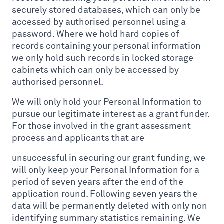
securely stored databases, which can only be
accessed by authorised personnel using a
password. Where we hold hard copies of
records containing your personal information
we only hold such records in locked storage
cabinets which can only be accessed by
authorised personnel.
We will only hold your Personal Information to
pursue our legitimate interest as a grant funder.
For those involved in the grant assessment
process and applicants that are
unsuccessful in securing our grant funding, we
will only keep your Personal Information for a
period of seven years after the end of the
application round. Following seven years the
data will be permanently deleted with only non-
identifying summary statistics remaining. We