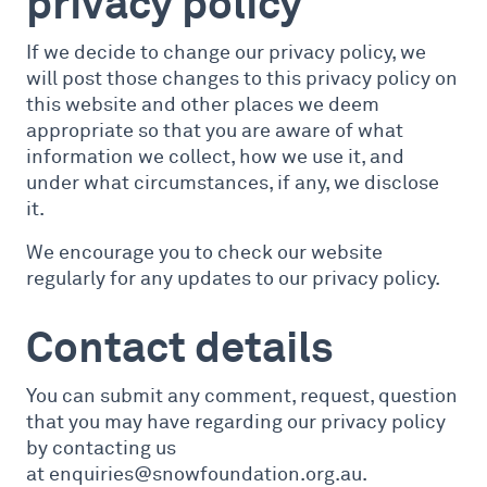
privacy policy
If we decide to change our privacy policy, we
will post those changes to this privacy policy on
this website and other places we deem
appropriate so that you are aware of what
information we collect, how we use it, and
under what circumstances, if any, we disclose
it.
We encourage you to check our website
regularly for any updates to our privacy policy.
Contact details
You can submit any comment, request, question
that you may have regarding our privacy policy
by contacting us
at enquiries@snowfoundation.org.au.