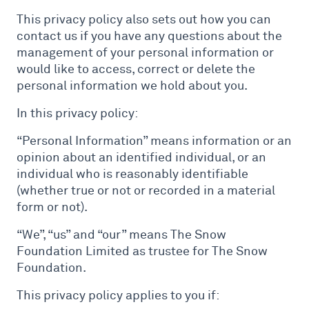
This privacy policy also sets out how you can
contact us if you have any questions about the
management of your personal information or
would like to access, correct or delete the
personal information we hold about you.
In this privacy policy:
“Personal Information” means information or an
opinion about an identified individual, or an
individual who is reasonably identifiable
(whether true or not or recorded in a material
form or not).
“We”, “us” and “our” means The Snow
Foundation Limited as trustee for The Snow
Foundation.
This privacy policy applies to you if: