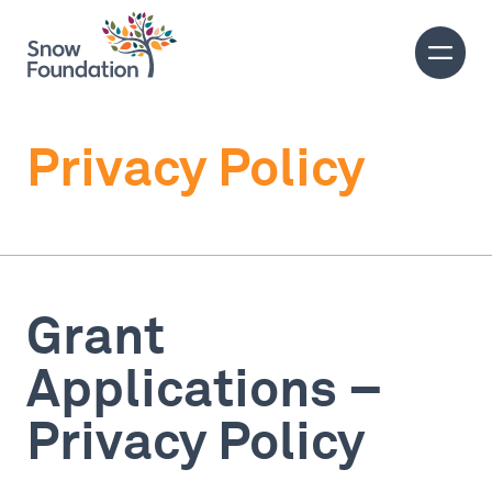
Privacy Policy
Grant
Applications –
Privacy Policy