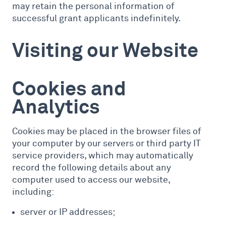
may retain the personal information of
successful grant applicants indefinitely.
Visiting our Website
Cookies and
Analytics
Cookies may be placed in the browser files of
your computer by our servers or third party IT
service providers, which may automatically
record the following details about any
computer used to access our website,
including:
server or IP addresses;