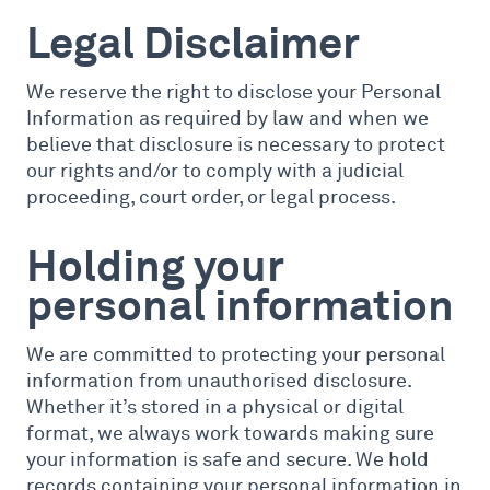
Legal Disclaimer
We reserve the right to disclose your Personal
Information as required by law and when we
believe that disclosure is necessary to protect
our rights and/or to comply with a judicial
proceeding, court order, or legal process.
Holding your
personal information
We are committed to protecting your personal
information from unauthorised disclosure.
Whether it’s stored in a physical or digital
format, we always work towards making sure
your information is safe and secure. We hold
records containing your personal information in