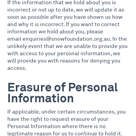
If the information that we hold about you is
incorrect or not up to date, we will update it as
soon as possible after you have shown us how
and why it is incorrect. If you want to correct
information we hold about you, please
email enquiries@snowfoundation.org.au. In the
unlikely event that we are unable to provide you
with access to your personal information, we
will provide you with reasons for denying you
access.
Erasure of Personal
Information
If applicable, under certain circumstances, you
have the right to request erasure of your
Personal Information where there is no
legitimate reason for us to continue to hold it.