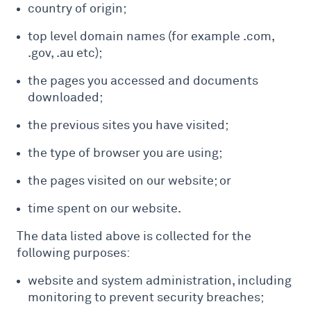
country of origin;
top level domain names (for example .com,
.gov, .au etc);
the pages you accessed and documents
downloaded;
the previous sites you have visited;
the type of browser you are using;
the pages visited on our website; or
time spent on our website.
The data listed above is collected for the
following purposes:
website and system administration, including
monitoring to prevent security breaches;