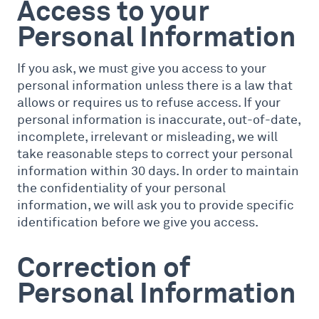
Access to your
Personal Information
If you ask, we must give you access to your
personal information unless there is a law that
allows or requires us to refuse access. If your
personal information is inaccurate, out-of-date,
incomplete, irrelevant or misleading, we will
take reasonable steps to correct your personal
information within 30 days. In order to maintain
the confidentiality of your personal
information, we will ask you to provide specific
identification before we give you access.
Correction of
Personal Information