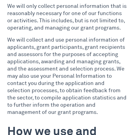
We will only collect personal information that is
reasonably necessary for one of our functions
or activities. This includes, but is not limited to,
operating, and managing our grant programs.
We will collect and use personal information of
applicants, grant participants, grant recipients
and assessors for the purposes of accepting
applications, awarding and managing grants,
and the assessment and selection process. We
may also use your Personal Information to
contact you during the application and
selection processes, to obtain feedback from
the sector, to compile application statistics and
to further inform the operation and
management of our grant programs.
How we use and