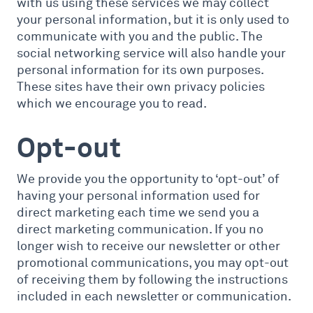
with us using these services we may collect
your personal information, but it is only used to
communicate with you and the public. The
social networking service will also handle your
personal information for its own purposes.
These sites have their own privacy policies
which we encourage you to read.
Opt-out
We provide you the opportunity to ‘opt-out’ of
having your personal information used for
direct marketing each time we send you a
direct marketing communication. If you no
longer wish to receive our newsletter or other
promotional communications, you may opt-out
of receiving them by following the instructions
included in each newsletter or communication.