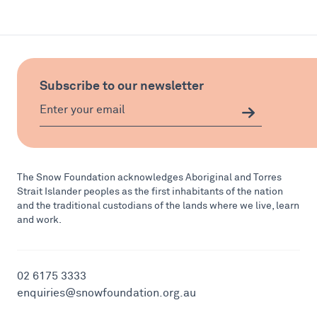
Subscribe to our newsletter
The Snow Foundation acknowledges Aboriginal and Torres
Strait Islander peoples as the first inhabitants of the nation
and the traditional custodians of the lands where we live, learn
and work.
02 6175 3333
enquiries@snowfoundation.org.au