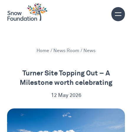
Home
/
News Room
/ News
Turner Site Topping Out – A
Milestone worth celebrating
12 May 2026