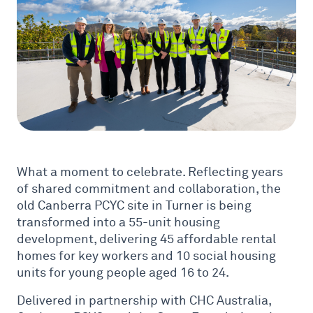
What a moment to celebrate. Reflecting years
of shared commitment and collaboration, the
old Canberra PCYC site in Turner is being
transformed into a 55-unit housing
development, delivering 45 affordable rental
homes for key workers and 10 social housing
units for young people aged 16 to 24.
Delivered in partnership with CHC Australia,