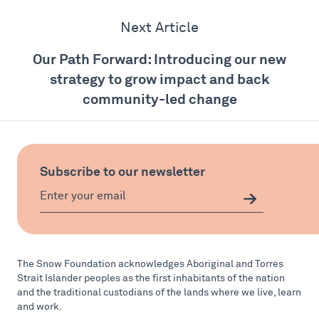
Next Article
Our Path Forward: Introducing our new
strategy to grow impact and back
community-led change
Subscribe to our newsletter
The Snow Foundation acknowledges Aboriginal and Torres
Strait Islander peoples as the first inhabitants of the nation
and the traditional custodians of the lands where we live, learn
and work.