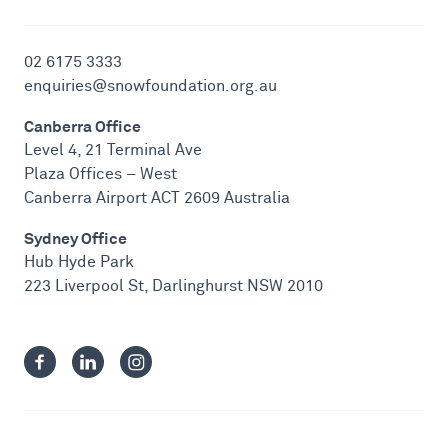
02 6175 3333
enquiries@snowfoundation.org.au
Canberra Office
Level 4, 21 Terminal Ave
Plaza Offices – West
Canberra Airport ACT 2609 Australia
Sydney Office
Hub Hyde Park
223 Liverpool St, Darlinghurst NSW 2010