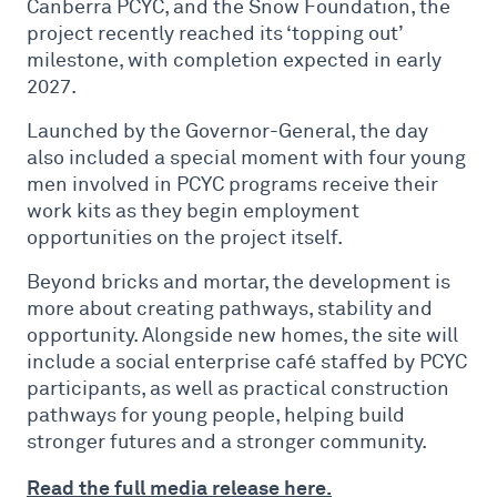
Canberra PCYC, and the Snow Foundation, the
project recently reached its ‘topping out’
milestone, with completion expected in early
2027.
Launched by the Governor-General, the day
also included a special moment with four young
men involved in PCYC programs receive their
work kits as they begin employment
opportunities on the project itself.
Beyond bricks and mortar, the development is
more about creating pathways, stability and
opportunity. Alongside new homes, the site will
include a social enterprise café staffed by PCYC
participants, as well as practical construction
pathways for young people, helping build
stronger futures and a stronger community.
Read the full media release here.